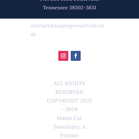
Tennessee 38502-3631
contact@superpowerfilm.co
m
ALL RIGHTS
RESERVED
COPYRIGHT 2021
- 2026
Mama Cat
Sanctuary, a
Private