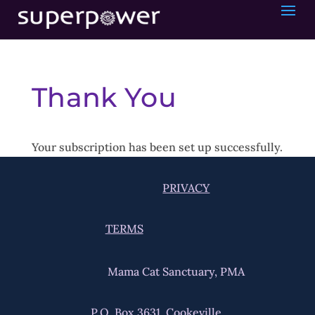
Thank You
Your subscription has been set up successfully.
PRIVACY
TERMS
Mama Cat Sanctuary, PMA
P.O. Box 3631, Cookeville,